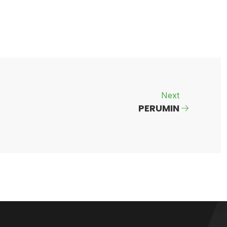
Next
PERUMIN