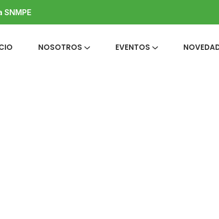
la SNMPE
ICIO
NOSOTROS
EVENTOS
NOVEDA