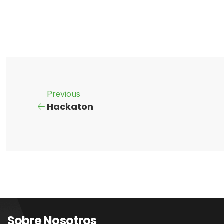
Previous
Hackaton
Sobre Nosotros