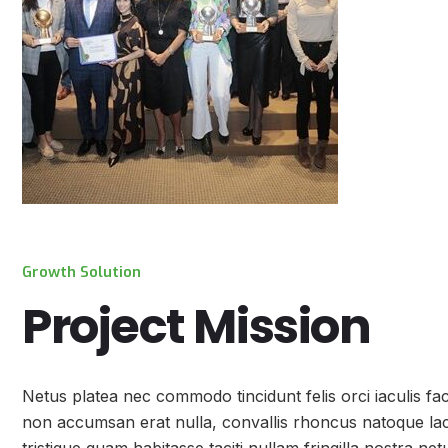
Growth Solution
Project Mission
Netus platea nec commodo tincidunt felis orci iaculis fa
non accumsan erat nulla, convallis rhoncus natoque lacin