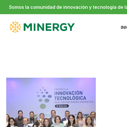
Somos la comunidad de innovación y tecnología de 
IN