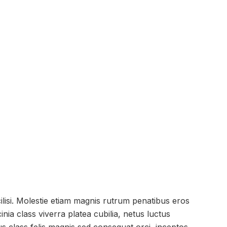
cilisi. Molestie etiam magnis rutrum penatibus eros
ia class viverra platea cubilia, netus luctus