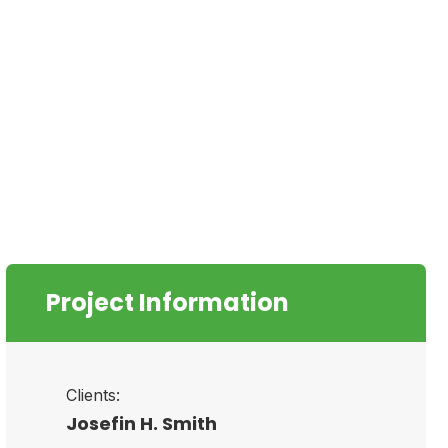
Project Information
Clients:
Josefin H. Smith