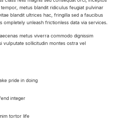
tus class felis magnis sed consequat orci, inceptos
 tempor, metus blandit ridiculus feugiat pulvinar
itae blandit ultrices hac, fringilla sed a faucibus
s ompletely unleash frictionless data via services.
 maecenas metus viverra commodo dignissim
i vulputate sollicitudin montes ostra vel
ke pride in doing
fend integer
m tortor life