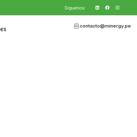
Síguenos:
contacto@minergy.pe
DES