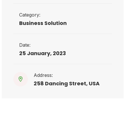
Category:
Business Solution
Date:
25 January, 2023
Address:
258 Dancing Street, USA