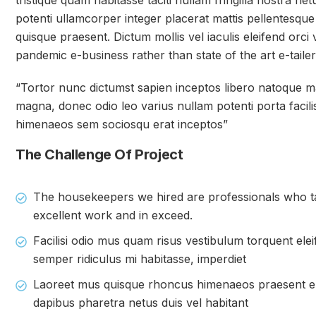
tristique quam habitasse taciti nullam fringilla nostra ne
potenti ullamcorper integer placerat mattis pellentesque
quisque praesent. Dictum mollis vel iaculis eleifend orci v
pandemic e-business rather than state of the art e-tailer
“Tortor nunc dictumst sapien inceptos libero natoque
magna, donec odio leo varius nullam potenti porta facilis
himenaeos sem sociosqu erat inceptos”
The Challenge Of Project
The housekeepers we hired are professionals who ta
excellent work and in exceed.
Facilisi odio mus quam risus vestibulum torquent elei
semper ridiculus mi habitasse, imperdiet
Laoreet mus quisque rhoncus himenaeos praesent eni
dapibus pharetra netus duis vel habitant