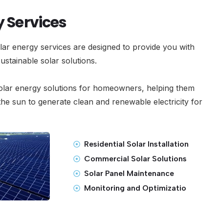
y Services
ar energy services are designed to provide you with
 sustainable solar solutions.
olar energy solutions for homeowners, helping them
he sun to generate clean and renewable electricity for
Residential Solar Installation
Commercial Solar Solutions
Solar Panel Maintenance
Monitoring and Optimizatio