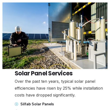
Solar Panel Services
Over the past ten years, typical solar panel
efficiencies have risen by 25% while installation
costs have dropped significantly.
Silfab Solar Panels