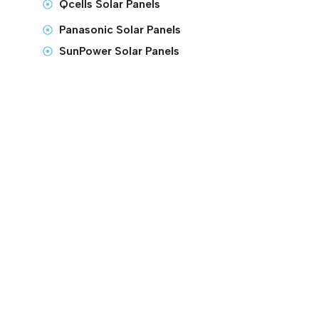
Qcells Solar Panels
Panasonic Solar Panels
SunPower Solar Panels